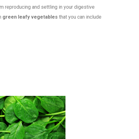
om reproducing and settling in your digestive
an
green leafy vegetables
that you can include