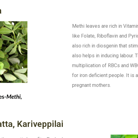
a
Methi leaves are rich in Vitam
like Folate, Riboflavin and Pyr
also rich in diosgenin that sti
also helps in inducing labour. 
multiplication of RBCs and WBC
for iron deficient people. It i
pregnant mothers.
tta, Kariveppilai