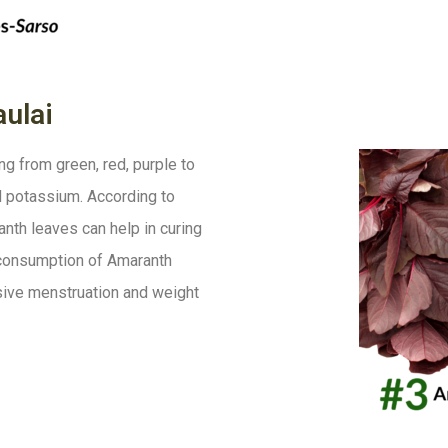
ulai
g from green, red, purple to
and potassium. According to
anth leaves can help in curing
 consumption of Amaranth
sive menstruation and weight