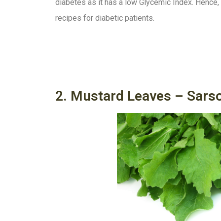
diabetes as it has a low Glycemic Index. Hence, it
recipes for diabetic patients.
2. Mustard Leaves – Sars