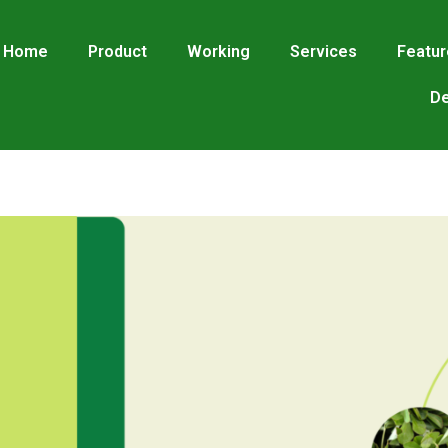
Home
Product
Working
Services
Featu
De