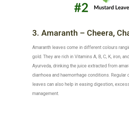
3. Amaranth – Cheera, Cha
Amaranth leaves come in different colours rangin
gold. They are rich in Vitamins A, B, C, K, iron, 
Ayurveda, drinking the juice extracted from amar
diarrhoea and haemorrhage conditions. Regular
leaves can also help in easing digestion, exces
management.