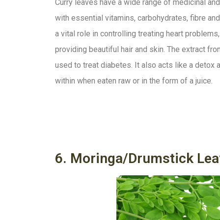
Curry leaves have a wide range of medicinal and
with essential vitamins, carbohydrates, fibre and 
a vital role in controlling treating heart problem
providing beautiful hair and skin. The extract f
used to treat diabetes. It also acts like a deto
within when eaten raw or in the form of a juice.
6. Moringa/Drumstick Lea