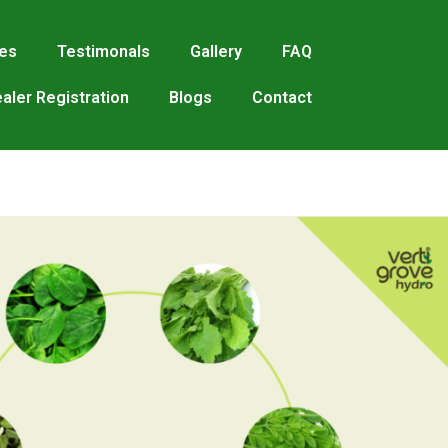
res
Testimonals
Gallery
FAQ
aler Registration
Blogs
Contact