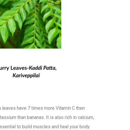
a leaves have 7 times more Vitamin C then
ssium than bananas. It is also rich in calcium,
essential to build muscles and heal your body.