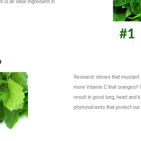
 is an ideal ingredient in
o
Research shows that mustard 
more Vitamin C that oranges!! 
result in good lung, heart and 
phytonutrients that protect ou