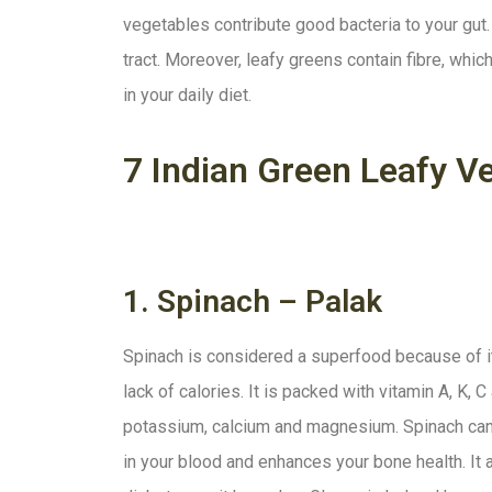
vegetables contribute good bacteria to your gut. 
tract. Moreover, leafy greens contain fibre, which
in your daily diet.
7 Indian Green Leafy V
1. Spinach – Palak
Spinach is considered a superfood because of it
lack of calories. It is packed with vitamin A, K, C 
potassium, calcium and magnesium. Spinach can 
in your blood and enhances your bone health. It a