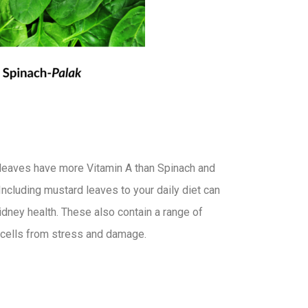
leaves have more Vitamin A than Spinach and
Including mustard leaves to your daily diet can
kidney health. These also contain a range of
r cells from stress and damage.