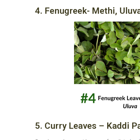
4. Fenugreek- Methi, Uluv
5. Curry Leaves – Kaddi Pa