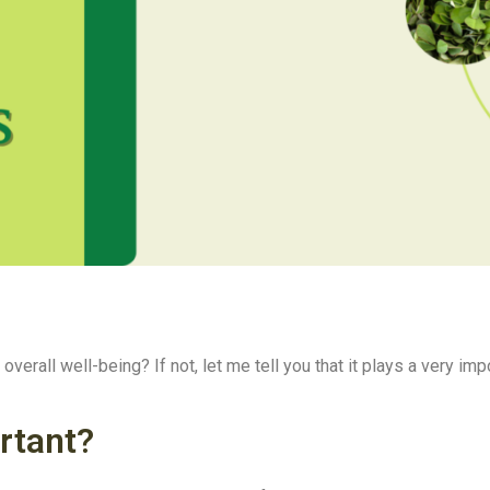
verall well-being? If not, let me tell you that it plays a very impo
rtant?