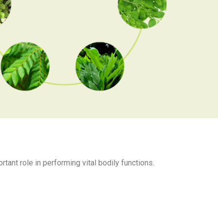
rtant role in performing vital bodily functions.