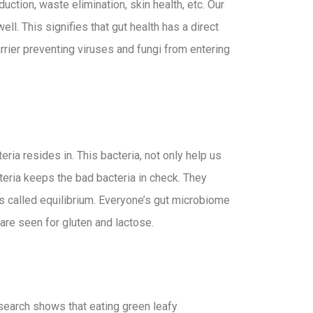
ction, waste elimination, skin health, etc. Our
l. This signifies that gut health has a direct
rrier preventing viruses and fungi from entering
ria resides in. This bacteria, not only help us
teria keeps the bad bacteria in check. They
 is called equilibrium. Everyone’s gut microbiome
 are seen for gluten and lactose.
esearch shows that eating green leafy