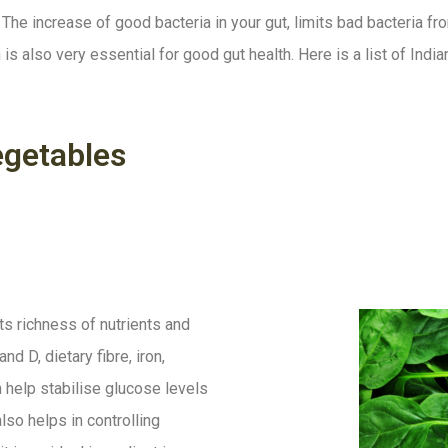
The increase of good bacteria in your gut, limits bad bacteria fr
 is also very essential for good gut health. Here is a list of Indi
egetables
s richness of nutrients and
and D, dietary fibre, iron,
help stabilise glucose levels
lso helps in controlling