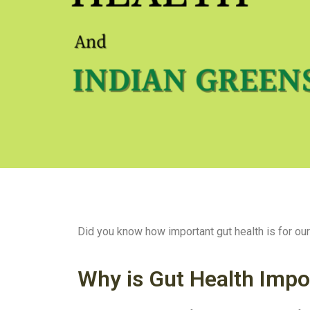
Did you know how important gut health is for our o
Why is Gut Health Impo