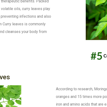
 therapeutic benefits. Packed
volatile oils, curry leaves play
s, preventing infections and also
rom Curry leaves is commonly
x and cleanses your body from
ves
According to research, Moring
oranges and 15 times more pota
iron and amino acids that are 