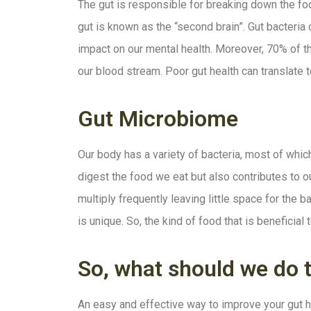
The gut is responsible for breaking down the foo
gut is known as the “second brain”. Gut bacteria
impact on our mental health. Moreover, 70% of th
our blood stream. Poor gut health can translate t
Gut Microbiome
Our body has a variety of bacteria, most of whic
digest the food we eat but also contributes to o
multiply frequently leaving little space for the 
is unique. So, the kind of food that is benefici
So, what should we do 
An easy and effective way to improve your gut he