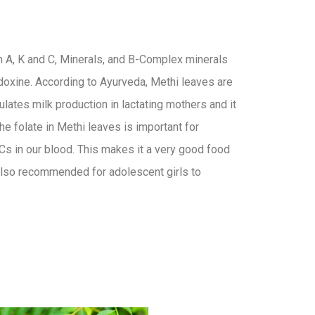
in A, K and C, Minerals, and B-Complex minerals
idoxine. According to Ayurveda, Methi leaves are
mulates milk production in lactating mothers and it
The folate in Methi leaves is important for
s in our blood. This makes it a very good food
s also recommended for adolescent girls to