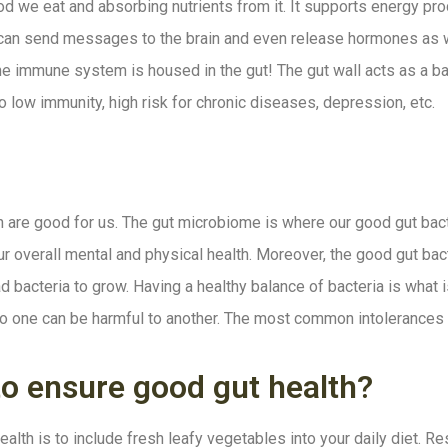
d we eat and absorbing nutrients from it. It supports energy produ
 can send messages to the brain and even release hormones as wel
e immune system is housed in the gut! The gut wall acts as a ba
o low immunity, high risk for chronic diseases, depression, etc.
h are good for us. The gut microbiome is where our good gut bacte
ur overall mental and physical health. Moreover, the good gut bac
bad bacteria to grow. Having a healthy balance of bacteria is what
al to one can be harmful to another. The most common intolerances
to ensure good gut health?
alth is to include fresh leafy vegetables into your daily diet. R