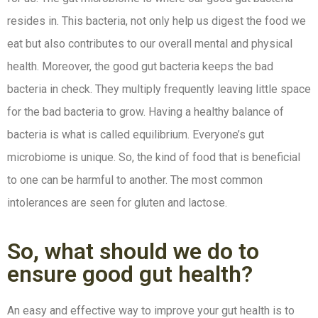
resides in. This bacteria, not only help us digest the food we
eat but also contributes to our overall mental and physical
health. Moreover, the good gut bacteria keeps the bad
bacteria in check. They multiply frequently leaving little space
for the bad bacteria to grow. Having a healthy balance of
bacteria is what is called equilibrium. Everyone’s gut
microbiome is unique. So, the kind of food that is beneficial
to one can be harmful to another. The most common
intolerances are seen for gluten and lactose.
So, what should we do to
ensure good gut health?
An easy and effective way to improve your gut health is to