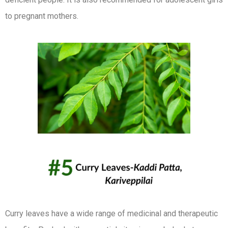
to pregnant mothers.
Curry leaves have a wide range of medicinal and therapeutic