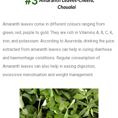
Amaranth leaves come in different colours ranging from
green, red, purple to gold. They are rich in Vitamins A, B, C, K,
iron, and potassium. According to Ayurveda, drinking the juice
extracted from amaranth leaves can help in curing diarrhoea
and haemorrhage conditions. Regular consumption of
Amaranth leaves can also help in easing digestion,
excessive menstruation and weight management.