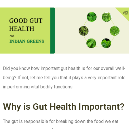
Did you know how important gut health is for our overall well-
being? If not, let me tell you that it plays a very important role
in performing vital bodily functions.
Why is Gut Health Important?
The gut is responsible for breaking down the food we eat