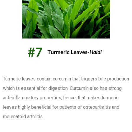
Turmeric leaves contain curcumin that triggers bile production
which is essential for digestion. Curcumin also has strong
anti-inflammatory properties, hence, that makes turmeric
leaves highly beneficial for patients of osteoarthritis and
rheumatoid arthritis.