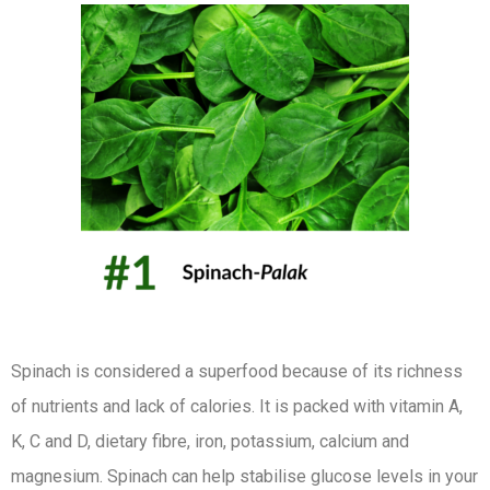
Spinach is considered a superfood because of its richness
of nutrients and lack of calories. It is packed with vitamin A,
K, C and D, dietary fibre, iron, potassium, calcium and
magnesium. Spinach can help stabilise glucose levels in your