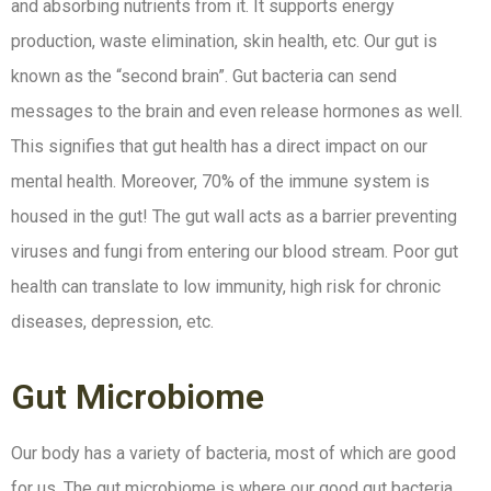
and absorbing nutrients from it. It supports energy
production, waste elimination, skin health, etc. Our gut is
known as the “second brain”. Gut bacteria can send
messages to the brain and even release hormones as well.
This signifies that gut health has a direct impact on our
mental health. Moreover, 70% of the immune system is
housed in the gut! The gut wall acts as a barrier preventing
viruses and fungi from entering our blood stream. Poor gut
health can translate to low immunity, high risk for chronic
diseases, depression, etc.
Gut Microbiome
Our body has a variety of bacteria, most of which are good
for us. The gut microbiome is where our good gut bacteria