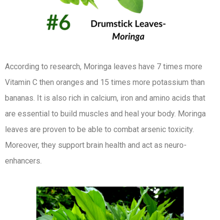
According to research, Moringa leaves have 7 times more
Vitamin C then oranges and 15 times more potassium than
bananas. It is also rich in calcium, iron and amino acids that
are essential to build muscles and heal your body. Moringa
leaves are proven to be able to combat arsenic toxicity.
Moreover, they support brain health and act as neuro-
enhancers.