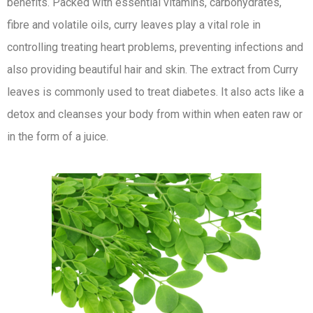
benefits. Packed with essential vitamins, carbohydrates,
fibre and volatile oils, curry leaves play a vital role in
controlling treating heart problems, preventing infections and
also providing beautiful hair and skin. The extract from Curry
leaves is commonly used to treat diabetes. It also acts like a
detox and cleanses your body from within when eaten raw or
in the form of a juice.