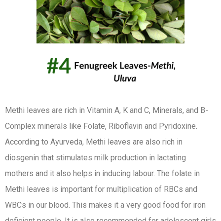
Methi leaves are rich in Vitamin A, K and C, Minerals, and B-
Complex minerals like Folate, Riboflavin and Pyridoxine.
According to Ayurveda, Methi leaves are also rich in
diosgenin that stimulates milk production in lactating
mothers and it also helps in inducing labour. The folate in
Methi leaves is important for multiplication of RBCs and
WBCs in our blood. This makes it a very good food for iron
deficient people. It is also recommended for adolescent girls