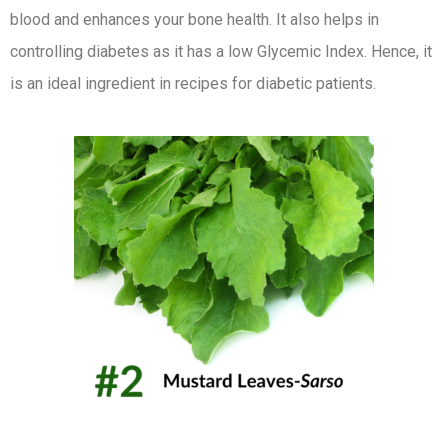
blood and enhances your bone health. It also helps in
controlling diabetes as it has a low Glycemic Index. Hence, it
is an ideal ingredient in recipes for diabetic patients.