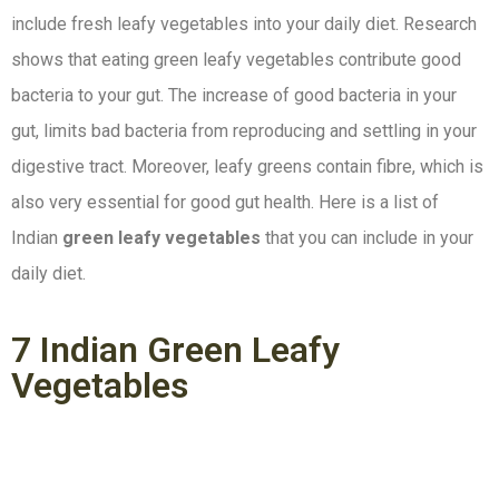
include fresh leafy vegetables into your daily diet. Research
shows that eating green leafy vegetables contribute good
bacteria to your gut. The increase of good bacteria in your
gut, limits bad bacteria from reproducing and settling in your
digestive tract. Moreover, leafy greens contain fibre, which is
also very essential for good gut health. Here is a list of
Indian
green leafy vegetables
that you can include in your
daily diet.
7 Indian Green Leafy
Vegetables