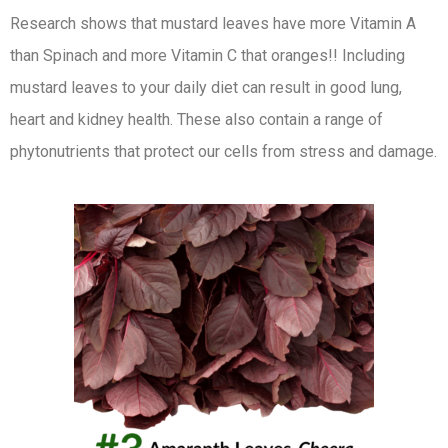
Research shows that mustard leaves have more Vitamin A
than Spinach and more Vitamin C that oranges!! Including
mustard leaves to your daily diet can result in good lung,
heart and kidney health. These also contain a range of
phytonutrients that protect our cells from stress and damage.